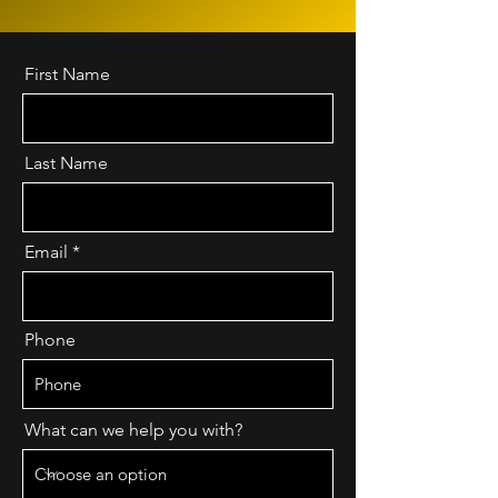
First Name
Last Name
Email
Phone
What can we help you with?