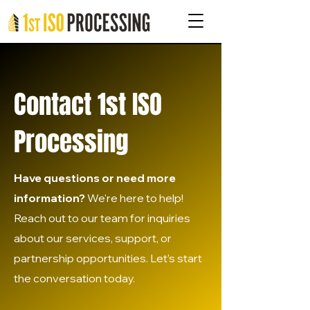
Contact 1st ISO
Processing
Have questions or need more
information?
We're here to help!
Reach out to our team for inquiries
about our services, support, or
partnership opportunities. Let’s start
the conversation today.