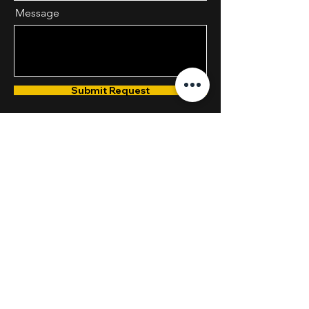
Message
Submit Request
Phone
800.233.3776
Email
1stISOCoordinators@1stISO.com