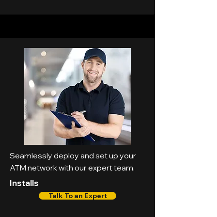
Seamlessly deploy and set up your
ATM network with our expert team.
Installs
Talk To an Expert