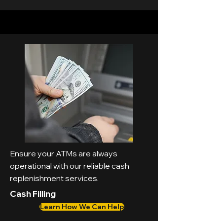
Ensure your ATMs are always
operational with our reliable cash
replenishment services.
Cash Filling
Learn How We Can Help