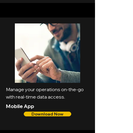
Manage your operations on-the-go
with real-time data access.
Mobile App
Download Now