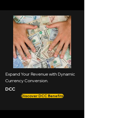
Expand Your Revenue with Dynamic
Currency Conversion.
DCC
Discover DCC Benefits