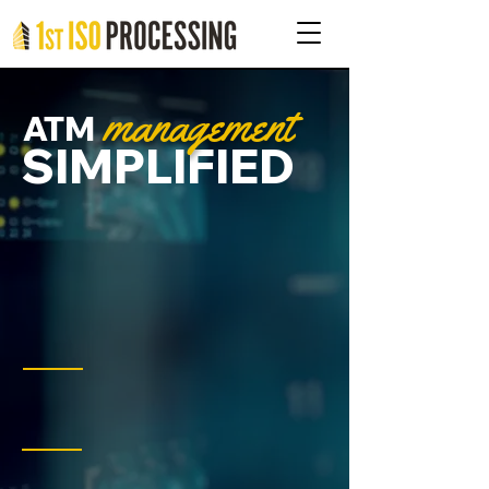
management
ATM
SIMPLIFIED
Real-time insights, services,
and
99.99997
% uptime.