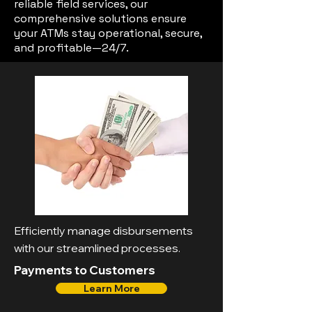
reliable field services, our
comprehensive solutions ensure
your ATMs stay operational, secure,
and profitable—24/7.
Efficiently manage disbursements
with our streamlined processes.
Payments to Customers
Learn More