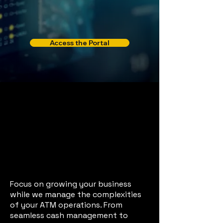
Access the Portal
Managed
Services
End-to-End ATM
Solutions to Boost
Your Efficiency
Focus on growing your business
while we manage the complexities
of your ATM operations. From
seamless cash management to