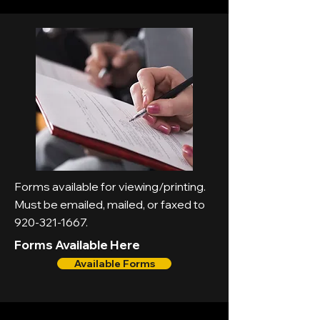
Forms available for viewing/printing.
Must be emailed, mailed, or faxed to
920-321-1667
.
Forms Available Here
Available Forms