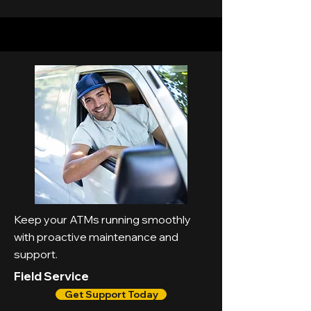
Keep your ATMs running smoothly
with proactive maintenance and
support.
Field Service
Get Support Today